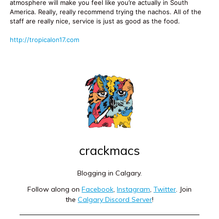
atmosphere will make you feel like you’re actually in South
America. Really, really recommend trying the nachos. All of the
staff are really nice, service is just as good as the food.
http://tropicalon17.com
crackmacs
Blogging in Calgary.
Follow along on
Facebook
,
Instagram
,
Twitter
. Join
the
Calgary Discord Server
!