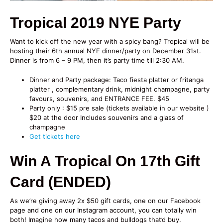
Tropical 2019 NYE Party
Want to kick off the new year with a spicy bang? Tropical will be
hosting their 6th annual NYE dinner/party on December 31st.
Dinner is from 6 – 9 PM, then it’s party time till 2:30 AM.
Dinner and Party package: Taco fiesta platter or fritanga
platter , complementary drink, midnight champagne, party
favours, souvenirs, and ENTRANCE FEE. $45
Party only : $15 pre sale (tickets available in our website )
$20 at the door Includes souvenirs and a glass of
champagne
Get tickets here
Win A Tropical On 17th Gift
Card (ENDED)
As we’re giving away 2x $50 gift cards, one on our Facebook
page and one on our Instagram account, you can totally win
both! Imagine how many tacos and bulldogs that’d buy.