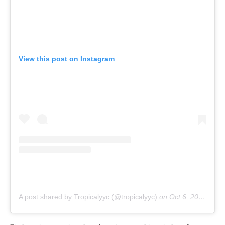
View this post on Instagram
A post shared by Tropicalyyc (@tropicalyyc)
on
Oct 6, 2018 at 1:34pm PDT