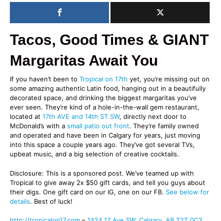
Tacos, Good Times & GIANT
Margaritas Await You
If you haven’t been to
Tropical on 17th
yet, you’re missing out on
some amazing authentic Latin food, hanging out in a beautifully
decorated space, and drinking the biggest margaritas you’ve
ever seen. They’re kind of a hole-in-the-wall gem restaurant,
located at
17th AVE and 14th ST SW
, directly next door to
McDonald’s with a
small patio out front
. They’re family owned
and operated and have been in Calgary for years, just moving
into this space a couple years ago. They’ve got several TVs,
upbeat music, and a big selection of creative cocktails.
Disclosure: This is a sponsored post. We’ve teamed up with
Tropical to give away 2x $50 gift cards, and tell you guys about
their digs. One gift card on our IG, one on our FB.
See below for
details
. Best of luck!
http://tropicalon17.com
–
1424 17 Ave SW, Calgary, AB T2T 0C3