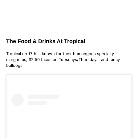
The Food & Drinks At Tropical
Tropical on 17th is known for their humongous specialty
margaritas, $2.50 tacos on Tuesdays/Thursdays, and fancy
bulldogs.