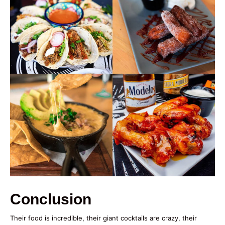
Conclusion
Their food is incredible, their giant cocktails are crazy, their