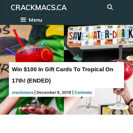
Skip
CRACKMACS.CA
to
content
Menu
Win $100 In Gift Cards To Tropical On
17th! (ENDED)
crackmacs
|
December 8, 2019
|
Contests