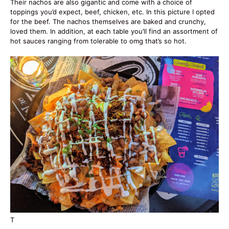
Their nachos are also gigantic and come with a choice of
toppings you’d expect, beef, chicken, etc. In this picture I opted
for the beef. The nachos themselves are baked and crunchy,
loved them. In addition, at each table you’ll find an assortment of
hot sauces ranging from tolerable to omg that’s so hot.
T