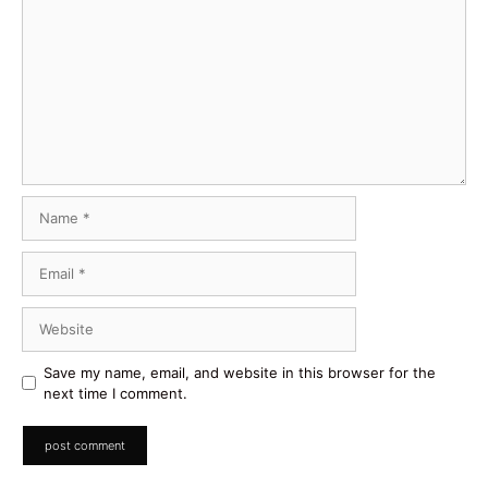
Comment
Name
Email
Website
Save my name, email, and website in this browser for the
next time I comment.