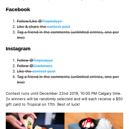
Facebook
Follow/Like @
Tropicalyyc
Like & share the
contest post
Tag a friend in the comments (unlimited entries, one per
line)
Instagram
Follow @
Tropicalyyc
Follow @
Crackmacs
Like the
contest post
Tag a friend in the comments (unlimited entries, one per
line)
Contest runs until December 22nd 2019, 10:00 PM Calgary time.
2x winners will be randomly selected and will each receive a $50
gift card to Tropical on 17th. Best of luck!