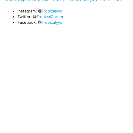
Instagram: @
Tropicalyyc
Twitter: @
TropicalCorner
Facebook: @
Tropicalyyc