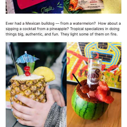
Ever had a Mexican bulldog — from a watermelon? How about a
sipping a cocktail from a pineapple? Tropical specializes in doing
things big, authentic, and fun. They light some of them on fire.