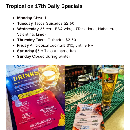
Tropical on 17th Daily Specials
Monday
Closed
Tuesday
Tacos Guisados $2.50
Wednesday
35 cent BBQ wings (Tamarindo, Habanero,
Valentina, Lime)
Thursday
Tacos Guisados $2.50
Friday
All tropical cocktails $10, until 9 PM
Saturday
$5 off giant margaritas
Sunday
Closed during winter