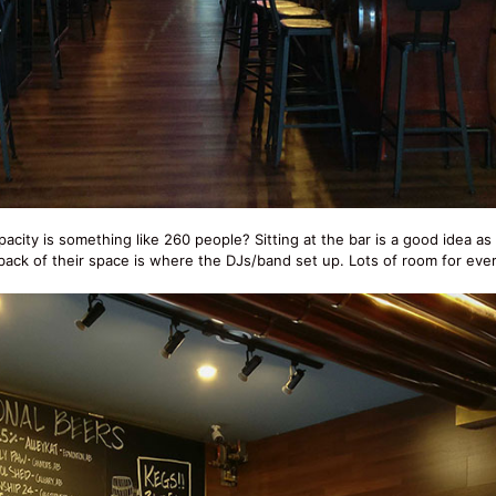
apacity is something like 260 people? Sitting at the bar is a good idea as
 back of their space is where the DJs/band set up. Lots of room for eve