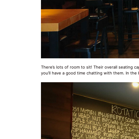
There’s lots of room to sit! Their overall seating c
you’ll have a good time chatting with them. In the