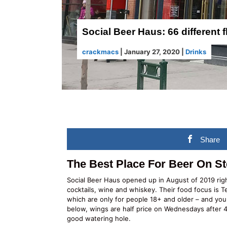
Social Beer Haus: 66 different f
crackmacs
|
January 27, 2020
|
Drinks
Share
The Best Place For Beer On S
Social Beer Haus opened up in August of 2019 rig
cocktails, wine and whiskey. Their food focus is T
which are only for people 18+ and older – and you
below, wings are half price on Wednesdays after 
good watering hole.