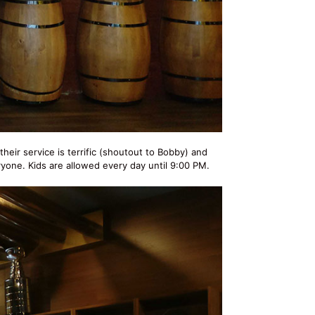
 their service is terrific (shoutout to Bobby) and
ryone. Kids are allowed every day until 9:00 PM.