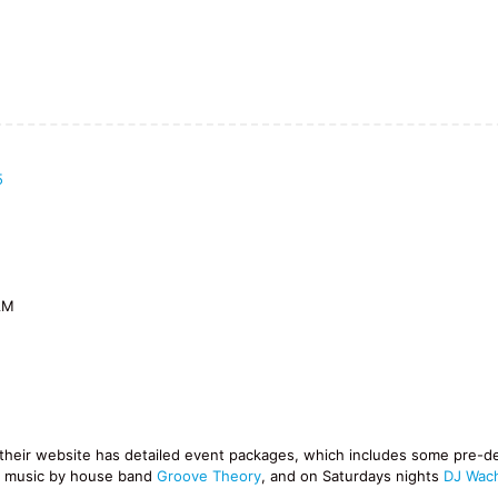
5
AM
d their website has detailed event packages, which includes some pre-d
e music by house band
Groove Theory
, and on Saturdays nights
DJ Wac