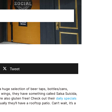
Tweet
huge selection of beer taps, bottles/cans,
t wings, they have something called Salsa Suicida,
re also gluten free! Check out their
daily specials
ly they’ll have a rooftop patio. Can’t wait, it’s a