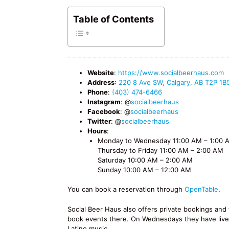
Table of Contents
Website
:
https://www.socialbeerhaus.com
Address
:
220 8 Ave SW, Calgary, AB T2P 1B
Phone
:
(403) 474-6466
Instagram
: @
socialbeerhaus
Facebook
: @
socialbeerhaus
Twitter
: @
socialbeerhaus
Hours
:
Monday to Wednesday 11:00 AM – 1:00 
Thursday to Friday 11:00 AM – 2:00 AM
Saturday 10:00 AM – 2:00 AM
Sunday 10:00 AM – 12:00 AM
You can book a reservation through
OpenTable
.
Social Beer Haus also offers private bookings an
book events there. On Wednesdays they have liv
Latino music.