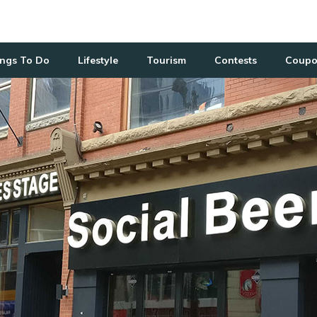
ngs To Do
Lifestyle
Tourism
Contests
Coupo