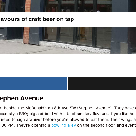
lavours of craft beer on tap
tephen Avenue
ht beside the McDonald’s on 8th Ave SW (Stephen Avenue). They have a 
exan style BBQ; big and bold with lots of smokey flavours. If you like ho
 need to sign a waiver before you’re allowed to eat them. Their wings a
4:00 PM. They’re opening a
bowling alley
on the second floor, and eventual