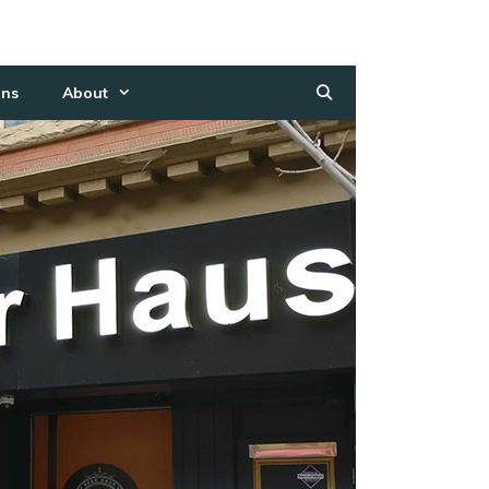
ns
About