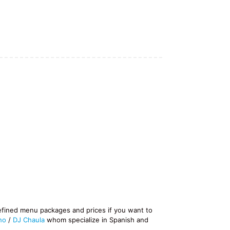
efined menu packages and prices if you want to
ho
/
DJ Chaula
whom specialize in Spanish and