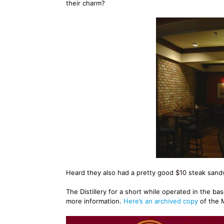
their charm?
Heard they also had a pretty good $10 steak sandw
The Distillery for a short while operated in the b
more information.
Here’s an archived copy
of the M