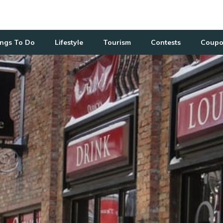
ngs To Do
Lifestyle
Tourism
Contests
Coupo