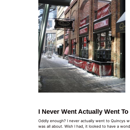
I Never Went Actually Went T
Oddly enough? I never actually went to Quincys wh
was all about. Wish I had, it looked to have a wo