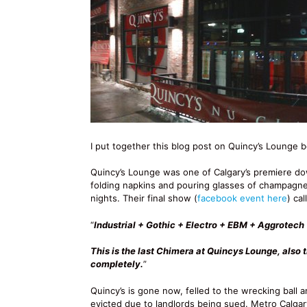
I put together this blog post on Quincy’s Lounge b
Quincy’s Lounge was one of Calgary’s premiere d
folding napkins and pouring glasses of champagne,
nights. Their final show (
facebook event here
) ca
“
Industrial + Gothic + Electro + EBM + Aggrotec
This is the last Chimera at Quincys Lounge, also 
completely.
”
Quincy’s is gone now, felled to the wrecking ball a
evicted due to landlords being sued. Metro Calgar