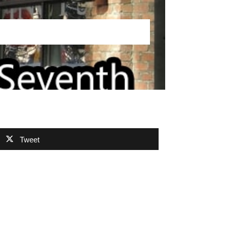
Tweet