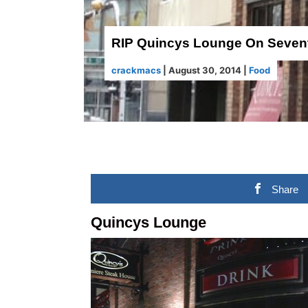
RIP Quincys Lounge On Seven
crackmacs
|
August 30, 2014
|
Food
Share
Quincys Lounge