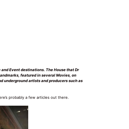
e and Event destinations. The House that Dr
Landmarks, featured in several Movies, on
and underground artists and producers such as
ere’s probably a few articles out there.