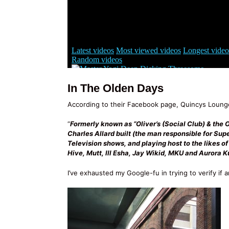
In The Olden Days
According to their Facebook page, Quincys Lounge
“
Formerly known as “Oliver’s (Social Club) & the 
Charles Allard built (the man responsible for Su
Television shows, and playing host to the likes o
Hive, Mutt, Ill Esha, Jay Wikid, MKU and Aurora K
I’ve exhausted my Google-fu in trying to verify if a