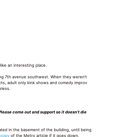
ike an interesting place.
ong 7th avenue southwest. When they weren’t
acts, adult only kink shows and comedy improv
eless.
Please come out and support so it doesn’t die
ated in the basement of the building, until being
 copy
of the Metro article if it goes down.