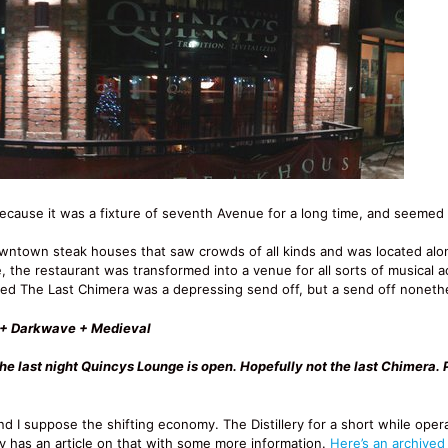
ecause it was a fixture of seventh Avenue for a long time, and seemed l
owntown steak houses that saw crowds of all kinds and was located al
 the restaurant was transformed into a venue for all sorts of musical 
lled The Last Chimera was a depressing send off, but a send off noneth
h + Darkwave + Medieval
the last night Quincys Lounge is open. Hopefully not the last Chimera. 
nd I suppose the shifting economy. The Distillery for a short while oper
y has an article on that with some more information.
Here’s an archived