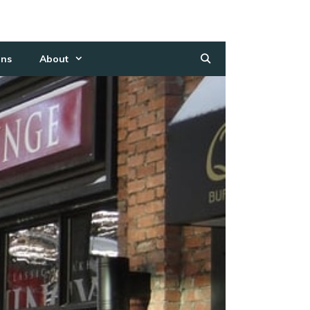
ns
About