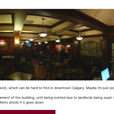
ich, which can be hard to find in downtown Calgary. Maybe I’m just pic
asement of the building, until being evicted due to landlords being sued.
etro article if it goes down.