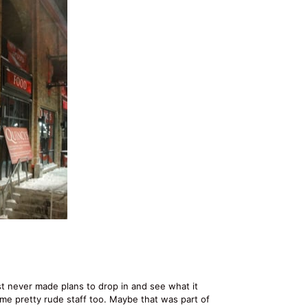
st never made plans to drop in and see what it
me pretty rude staff too. Maybe that was part of