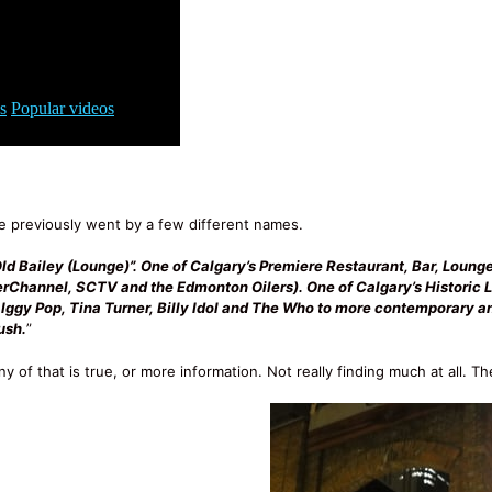
 previously went by a few different names.
Old Bailey (Lounge)”. One of Calgary’s Premiere Restaurant, Bar, Loung
perChannel, SCTV and the Edmonton Oilers). One of Calgary’s Historic 
f Iggy Pop, Tina Turner, Billy Idol and The Who to more contemporary 
ush.
”
ny of that is true, or more information. Not really finding much at all. Th