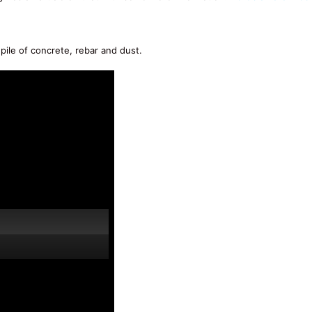
pile of concrete, rebar and dust.