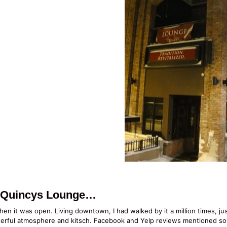
o Quincys Lounge…
en it was open. Living downtown, I had walked by it a million times, ju
nderful atmosphere and kitsch. Facebook and Yelp reviews mentioned so