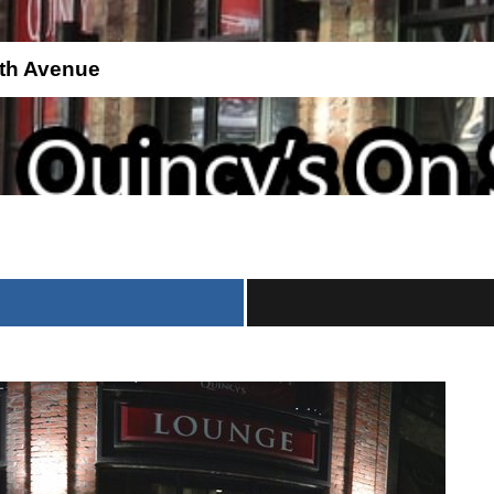
th Avenue