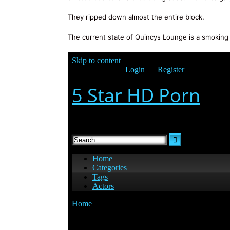
They ripped down almost the entire block.
The current state of Quincys Lounge is a smoking 