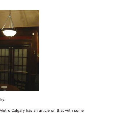
ky.
 Metro Calgary has an article on that with some