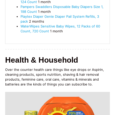
124 Count
1 month
Pampers Swaddlers Disposable Baby Diapers Size 1,
198 Count
1 month
Playtex
Diaper Genie
Diaper Pail System Refills, 3
pack
2 months
WaterWipes Sensitive Baby Wipes, 12 Packs of 60
Count, 720 Count
1 month
Health & Household
Over the counter health care things like eye drops or Aspirin,
cleaning products, sports nutrition, shaving & hair removal
products, feminine care, oral care, vitamins & minerals and
batteries are the kinds of things you can subscribe to.