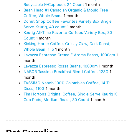
Recyclable K-Cup pods 24 Count
1 month
Bean Head #1 Canadian Organic & Mould Free
Coffee, Whole Beans
1 month
Donut Shop Coffee Favorites Variety Box Single
Serve Keurig, 40 count
1 month
Keurig All-Time Favorite Coffees Variety Box, 30
Count
1 month
Kicking Horse Coffee, Grizzly Claw, Dark Roast,
Whole Bean, 1 lb
1 month
Lavazza Espresso Crema E Aroma Beans, 1000gm
1
month
Lavazza Espresso Rossa Beans, 1000gm
1 month
NABOB Tassimo Breakfast Blend Coffee, 123G
1
month
TASSIMO Nabob 100% Colombian Coffee, 14 T-
Discs, 110G
1 month
Tim Hortons Original Coffee, Single Serve Keurig K-
Cup Pods, Medium Roast, 30 Count
1 month