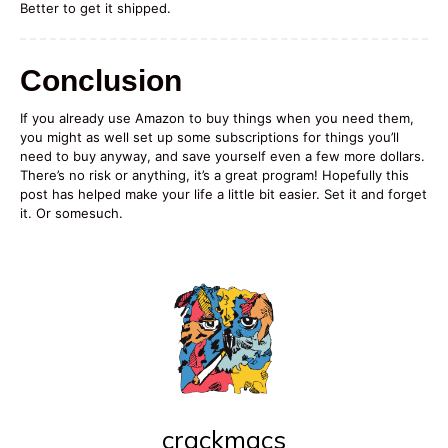
Better to get it shipped.
Conclusion
If you already use Amazon to buy things when you need them,
you might as well set up some subscriptions for things you’ll
need to buy anyway, and save yourself even a few more dollars.
There’s no risk or anything, it’s a great program! Hopefully this
post has helped make your life a little bit easier. Set it and forget
it. Or somesuch.
crackmacs