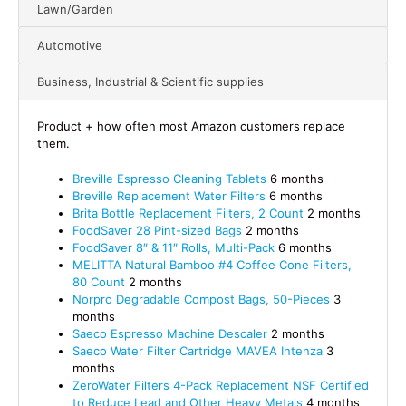
Lawn/Garden
Automotive
Business, Industrial & Scientific supplies
Product + how often most Amazon customers replace
them.
Breville Espresso Cleaning Tablets
6 months
Breville Replacement Water Filters
6 months
Brita Bottle Replacement Filters, 2 Count
2 months
FoodSaver 28 Pint-sized Bags
2 months
FoodSaver 8″ & 11″ Rolls, Multi-Pack
6 months
MELITTA Natural Bamboo #4 Coffee Cone Filters,
80 Count
2 months
Norpro Degradable Compost Bags, 50-Pieces
3
months
Saeco Espresso Machine Descaler
2 months
Saeco Water Filter Cartridge MAVEA Intenza
3
months
ZeroWater Filters 4-Pack Replacement NSF Certified
to Reduce Lead and Other Heavy Metals
4 months