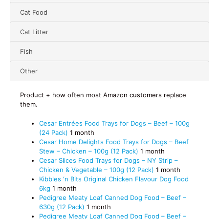
Cat Food
Cat Litter
Fish
Other
Product + how often most Amazon customers replace
them.
Cesar Entrées Food Trays for Dogs – Beef – 100g
(24 Pack)
1 month
Cesar Home Delights Food Trays for Dogs – Beef
Stew – Chicken – 100g (12 Pack)
1 month
Cesar Slices Food Trays for Dogs – NY Strip –
Chicken & Vegetable – 100g (12 Pack)
1 month
Kibbles ‘n Bits Original Chicken Flavour Dog Food
6kg
1 month
Pedigree Meaty Loaf Canned Dog Food – Beef –
630g (12 Pack)
1 month
Pedigree Meaty Loaf Canned Dog Food – Beef –