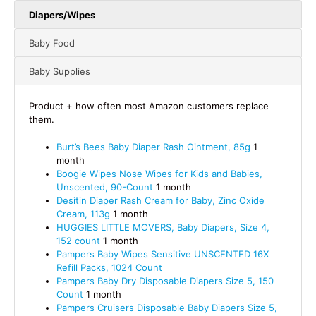
Diapers/Wipes
Baby Food
Baby Supplies
Product + how often most Amazon customers replace
them.
Burt’s Bees Baby Diaper Rash Ointment, 85g
1
month
Boogie Wipes Nose Wipes for Kids and Babies,
Unscented, 90-Count
1 month
Desitin Diaper Rash Cream for Baby, Zinc Oxide
Cream, 113g
1 month
HUGGIES LITTLE MOVERS, Baby Diapers, Size 4,
152 count
1 month
Pampers Baby Wipes Sensitive UNSCENTED 16X
Refill Packs, 1024 Count
Pampers Baby Dry Disposable Diapers Size 5, 150
Count
1 month
Pampers Cruisers Disposable Baby Diapers Size 5,