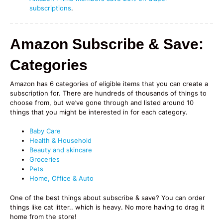
subscriptions
.
Amazon Subscribe & Save:
Categories
Amazon has 6 categories of eligible items that you can create a
subscription for. There are hundreds of thousands of things to
choose from, but we’ve gone through and listed around 10
things that you might be interested in for each category.
Baby Care
Health & Household
Beauty and skincare
Groceries
Pets
Home, Office & Auto
One of the best things about subscribe & save? You can order
things like cat litter.. which is heavy. No more having to drag it
home from the store!