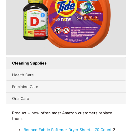
Cleaning Supplies
Health Care
Feminine Care
Oral Care
Product + how often most Amazon customers replace
them.
Bounce Fabric Softener Dryer Sheets, 70 Count
2