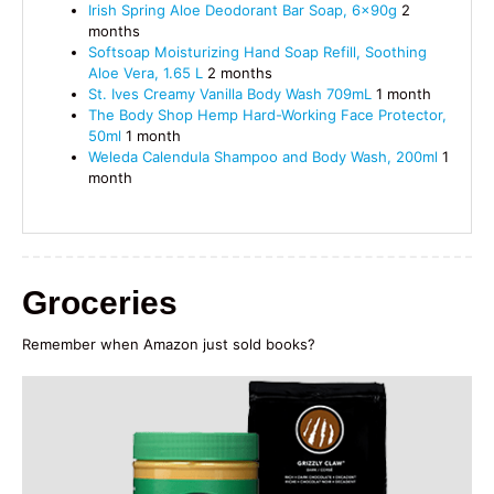
Irish Spring Aloe Deodorant Bar Soap, 6x90g
2
months
Softsoap Moisturizing Hand Soap Refill, Soothing
Aloe Vera, 1.65 L
2 months
St. Ives Creamy Vanilla Body Wash 709mL
1 month
The Body Shop Hemp Hard-Working Face Protector,
50ml
1 month
Weleda Calendula Shampoo and Body Wash, 200ml
1
month
Groceries
Remember when Amazon just sold books?