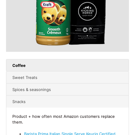
Coffee
Sweet Treats
Spices & seasonings
Snacks
Product + how often most Amazon customers replace
them.
Barista Prima Italian Single Serve Keurig Certified