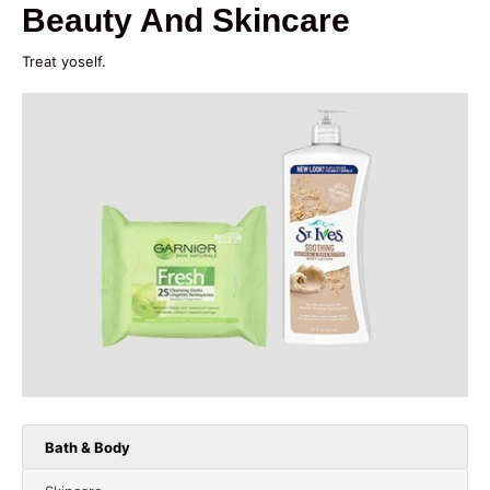
Beauty And Skincare
Treat yoself.
Bath & Body