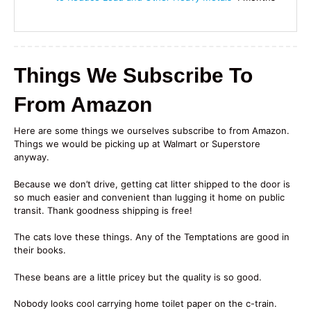
Things We Subscribe To
From Amazon
Here are some things we ourselves subscribe to from Amazon.
Things we would be picking up at Walmart or Superstore
anyway.
Because we don’t drive, getting cat litter shipped to the door is
so much easier and convenient than lugging it home on public
transit. Thank goodness shipping is free!
The cats love these things. Any of the Temptations are good in
their books.
These beans are a little pricey but the quality is so good.
Nobody looks cool carrying home toilet paper on the c-train.