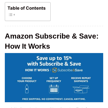
Table of Contents
Amazon Subscribe & Save:
How It Works