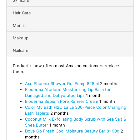
Skincare
Hair Care
Men's
Makeup
Nailcare
Product + how often most Amazon customers replace
them.
Axe Phoenix Shower Gel Pump 828ml
2 months
Bioderma Atoderm Moisturizing Lip Balm for
Damaged and Dehydrated Lips
1 month
Bioderma Sebium Pore Refiner Cream
1 month
Color My Bath H2O La La 300-Piece Color Changing
Bath Tablets
2 months
Coconut Milk Exfoliating Body Scrub with Sea Salt &
Shea Butter
1 month
Dove Go Fresh Cool Moisture Beauty Bar 8x90g
2
months