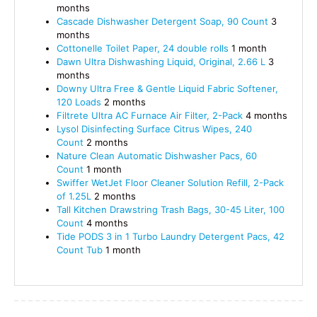
months
Cascade Dishwasher Detergent Soap, 90 Count
3
months
Cottonelle Toilet Paper, 24 double rolls
1 month
Dawn Ultra Dishwashing Liquid, Original, 2.66 L
3
months
Downy Ultra Free & Gentle Liquid Fabric Softener,
120 Loads
2 months
Filtrete Ultra AC Furnace Air Filter, 2-Pack
4 months
Lysol Disinfecting Surface Citrus Wipes, 240
Count
2 months
Nature Clean Automatic Dishwasher Pacs, 60
Count
1 month
Swiffer WetJet Floor Cleaner Solution Refill, 2-Pack
of 1.25L
2 months
Tall Kitchen Drawstring Trash Bags, 30-45 Liter, 100
Count
4 months
Tide PODS 3 in 1 Turbo Laundry Detergent Pacs, 42
Count Tub
1 month