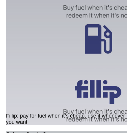
Fillip: pay for fuel when it’s cheap, use it whenever
you want