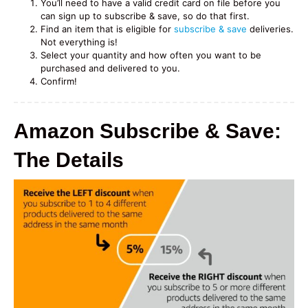
You’ll need to have a valid credit card on file before you
can sign up to subscribe & save, so do that first.
Find an item that is eligible for
subscribe & save
deliveries.
Not everything is!
Select your quantity and how often you want to be
purchased and delivered to you.
Confirm!
Amazon Subscribe & Save:
The Details