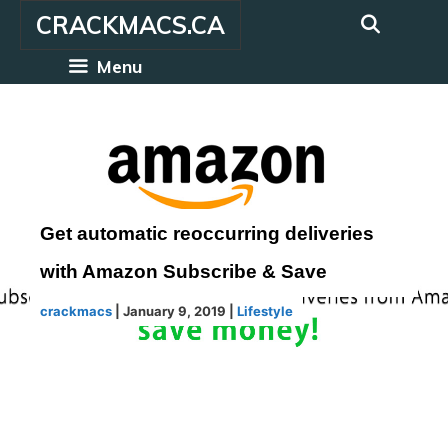
Skip
CRACKMACS.CA
to
content
Menu
Get automatic reoccurring deliveries
with Amazon Subscribe & Save
crackmacs
|
January 9, 2019
|
Lifestyle