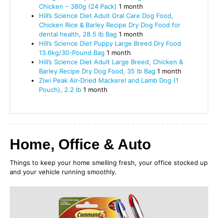
Chicken – 380g (24 Pack)
1 month
Hill’s Science Diet Adult Oral Care Dog Food,
Chicken Rice & Barley Recipe Dry Dog Food for
dental health, 28.5 lb Bag
1 month
Hill’s Science Diet Puppy Large Breed Dry Food
13.6kg/30-Pound Bag
1 month
Hill’s Science Diet Adult Large Breed, Chicken &
Barley Recipe Dry Dog Food, 35 lb Bag
1 month
Ziwi Peak Air-Dried Mackerel and Lamb Dog (1
Pouch), 2.2 lb
1 month
Home, Office & Auto
Things to keep your home smelling fresh, your office stocked up
and your vehicle running smoothly.