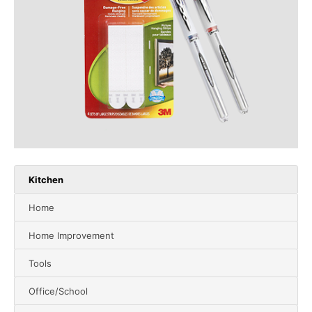
Kitchen
Home
Home Improvement
Tools
Office/School