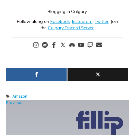
Blogging in Calgary.
Follow along on
Facebook
,
Instagram
,
Twitter
. Join
the
Calgary Discord Server
!
Tags
Amazon
Previous