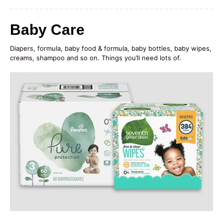
Baby Care
Diapers, formula, baby food & formula, baby bottles, baby wipes,
creams, shampoo and so on. Things you’ll need lots of.