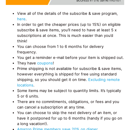
View all of the details of the subscribe & save program,
here
.
In order to get the cheaper prices (up to 15%) on eligible
subscribe & save items, you’ll need to have at least 5 x
subscriptions at once. This is much easier than you’d
think!
You can choose from 1 to 6 months for delivery
frequency.
You get a reminder e-mail before your item is shipped out.
They have
coupons
!
Prime shipping is not available for subscribe & save items,
however everything is shipped for free using standard
shipping, so you should get it on time.
Excluding remote
locations
.
Some items may be subject to quantity limits. It’s typically
5 or 6 units.
There are no commitments, obligations, or fees and you
can cancel a subscription at any time.
You can choose to skip the next delivery of an item, or
have it postponed for up to 6 months (handy if you go on
a long vacation!).
Amazon Prime members save 20% on diaper