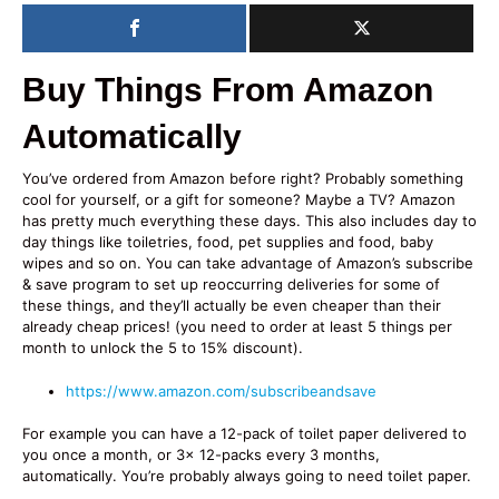
Buy Things From Amazon
Automatically
You’ve ordered from Amazon before right? Probably something
cool for yourself, or a gift for someone? Maybe a TV? Amazon
has pretty much everything these days. This also includes day to
day things like toiletries, food, pet supplies and food, baby
wipes and so on. You can take advantage of Amazon’s subscribe
& save program to set up reoccurring deliveries for some of
these things, and they’ll actually be even cheaper than their
already cheap prices! (you need to order at least 5 things per
month to unlock the 5 to 15% discount).
https://www.amazon.com/subscribeandsave
For example you can have a 12-pack of toilet paper delivered to
you once a month, or 3x 12-packs every 3 months,
automatically. You’re probably always going to need toilet paper.