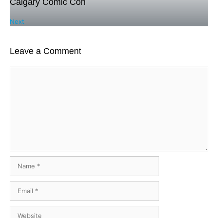
Calgary Comic Con
Next
Leave a Comment
Comment
Name
Email
Website