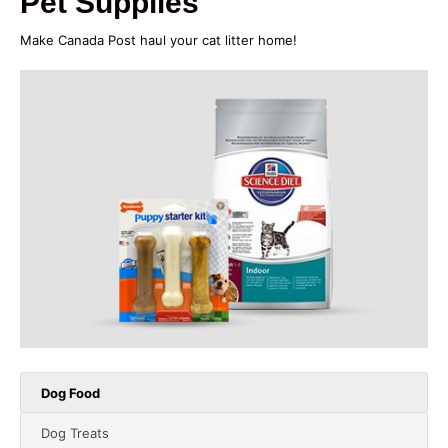
Pet Supplies
Make Canada Post haul your cat litter home!
Dog Food
Dog Treats