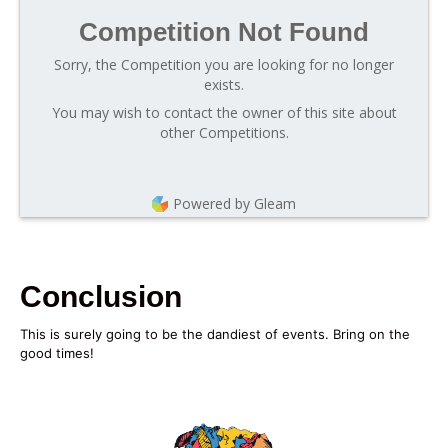
Competition Not Found
Sorry, the Competition you are looking for no longer
exists.
You may wish to contact the owner of this site about
other Competitions.
Powered by Gleam
Conclusion
This is surely going to be the dandiest of events. Bring on the
good times!