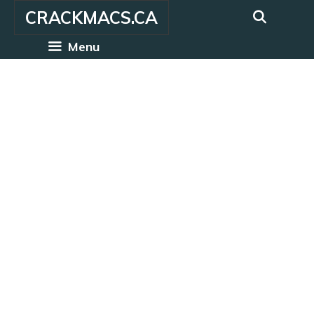
Skip
CRACKMACS.CA
to
content
Menu