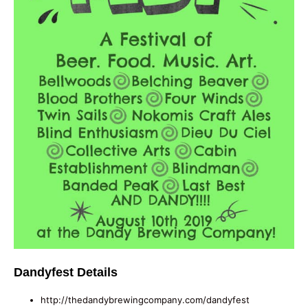
Dandyfest Details
http://thedandybrewingcompany.com/dandyfest