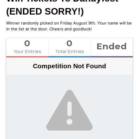
(ENDED SORRY!)
Winner randomly picked on Friday August 9th. Your name will be
in the list at the door. Cheers and goodluck!
0
0
Ended
Your Entries
Total Entries
Competition Not Found