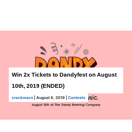
Win 2x Tickets to Dandyfest on August
10th, 2019 (ENDED)
crackmacs
|
August 6, 2019
|
Contests