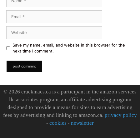
Email
Website
Save my name, email, and website in this browser for the
next time I comment.
© 2026 crackmacs.ca is a participant in the amazon services
llc associates program, an affiliate advertising program
designed to provide a means for sites to earn advertising
fees by advertising and linking to amazon.ca.
privacy policy
-
cookies
-
newsletter