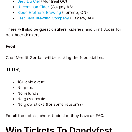
Dieu Du Ciel
(Montreal QC)
Uncommon Cider
(Calgary AB)
Blood Brothers Brewing
(Toronto, ON)
Last Best Brewing Company
(Calgary, AB)
There will also be guest distillers, cideries, and craft Sodas for
non-beer drinkers.
Food
Chef Merritt Gordon will be rocking the food stations.
TLDR;
18+ only event.
No pets.
No refunds.
No glass bottles.
No glow sticks (for some reason??)
For all the details, check their site, they have an FAQ.
Win Tickets To Dandyfest