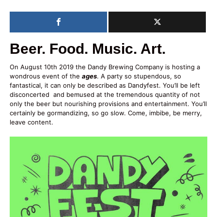
Beer. Food. Music. Art.
On August 10th 2019 the Dandy Brewing Company is hosting a
wondrous event of the
ages
. A party so stupendous, so
fantastical, it can only be described as Dandyfest. You’ll be left
disconcerted and bemused at the tremendous quantity of not
only the beer but nourishing provisions and entertainment. You’ll
certainly be gormandizing, so go slow. Come, imbibe, be merry,
leave content.