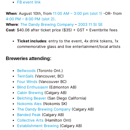
FB event link
When
: August 10th, from
11:00 AM – 3:00 pm (slot 1)
-OR- from
4:00 PM – 8:00 PM (slot 2)
.
Where
:
The Dandy Brewing Company
–
2003 11 St SE
Cost
: $40.06 after ticket price ($35) + GST + Eventbrite fees
Ticket includes
: entry to the event, 4x drink tokens, 1x
commemorative glass and live entertainment/local artists
Breweries attending:
Bellwoods
(Toronto Ont.)
TwinSails
(Vancouver, BC)
Four Winds
(Vancouver BC)
Blind Enthusiasm
(Edmonton AB)
Cabin Brewing
(Calgary AB)
Belching Beaver
(San Diego California)
Nokomis Ales
(Nokomis SK)
The Dandy Brewing Company
(Calgary AB)
Banded Peak
(Calgary AB)
Collective Arts
(Hamilton Ont)
Establishment Brewing
(Calgary AB)