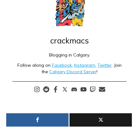
crackmacs
Blogging in Calgary.
Follow along on
Facebook
,
Instagram
,
Twitter
. Join
the
Calgary Discord Server
!