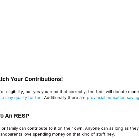
tch Your Contributions!
or eligibility, but yes you read that correctly, the feds will donate mo
ou may qualify for too
. Additionally there are
provincial education savin
To An RESP
 or family can contribute to it on their own. Anyone can as long as the
Grandparents love spending money on that kind of stuff hey.