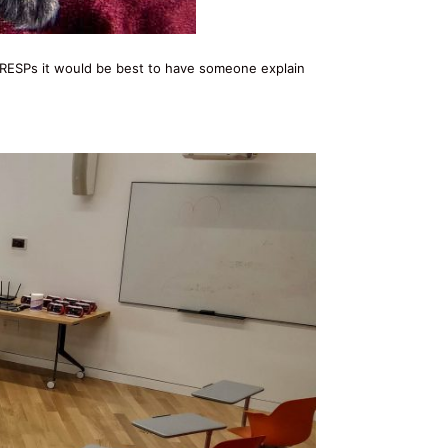
 of RESPs it would be best to have someone explain