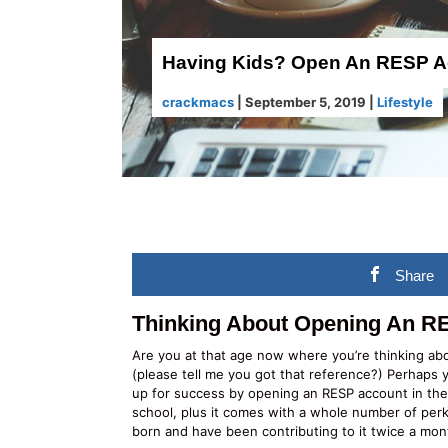
Having Kids? Open An RESP Ac
crackmacs
|
September 5, 2019
|
Lifestyle
Share
Thinking About Opening An 
Are you at that age now where you’re thinking ab
(please tell me you got that reference?) Perhaps
up for success by opening an RESP account in their
school, plus it comes with a whole number of pe
born and have been contributing to it twice a mon