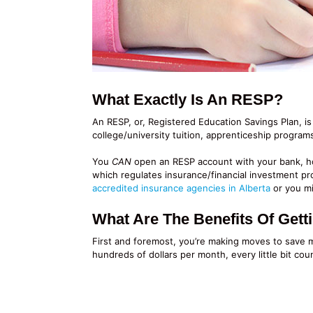
What Exactly Is An RESP?
An RESP, or, Registered Education Savings Plan, is
college/university tuition, apprenticeship program
You
CAN
open an RESP account with your bank, how
which regulates insurance/financial investment pr
accredited insurance agencies in Alberta
or you mi
What Are The Benefits Of Get
First and foremost, you’re making moves to save 
hundreds of dollars per month, every little bit coun