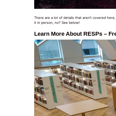
There are a lot of details that aren’t covered here
it in person, no? See below!
Learn More About RESPs – Fre