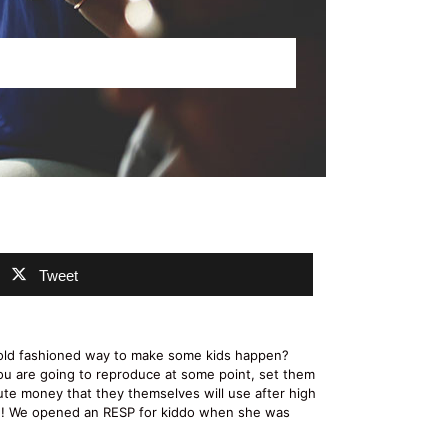
Tweet
e old fashioned way to make some kids happen?
ou are going to reproduce at some point, set them
bute money that they themselves will use after high
ore! We opened an RESP for kiddo when she was