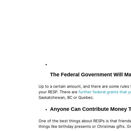
The Federal Government Will Ma
Up to a certain amount, and there are some rules f
your RESP. There are
further federal grants that y
Saskatchewan, BC or Quebec.
Anyone Can Contribute Money 
One of the best things about RESPs is that friends
things like birthday presents or Christmas gifts. 