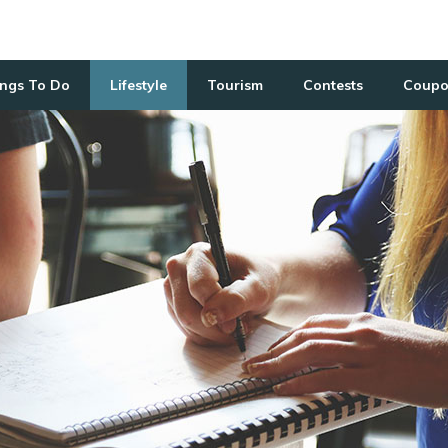
ngs To Do
Lifestyle
Tourism
Contests
Coupo