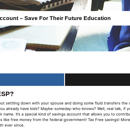
count – Save For Their Future Education
RESP?
out settling down with your spouse and doing some fluid transfers th
 you already have kids? Maybe-someday-who-knows? Well, real talk, if y
 name. It’s a special kind of savings account that allows you to contri
rks like free money from the federal government! Tax Free savings! M
th ever since.