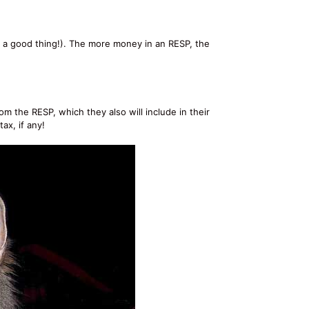
is a good thing!). The more money in an RESP, the
m the RESP, which they also will include in their
ax, if any!