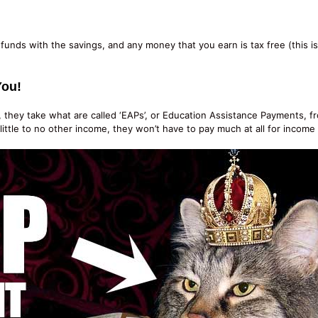
funds with the savings, and any money that you earn is tax free (this 
You!
hey take what are called ‘EAPs’, or Education Assistance Payments, fro
tle to no other income, they won’t have to pay much at all for income t