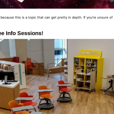
, because this is a topic that can get pretty in depth. If you’re unsure
e Info Sessions!