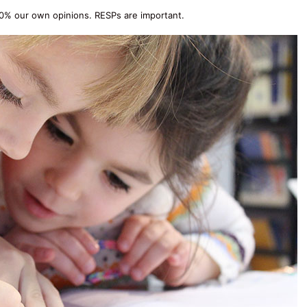
00% our own opinions. RESPs are important.