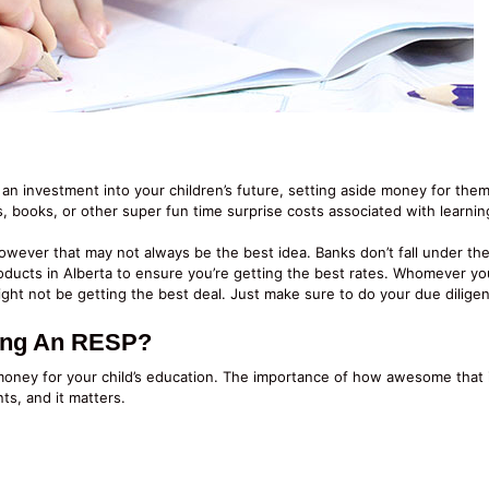
 an investment into your children’s future, setting aside money for them
s, books, or other super fun time surprise costs associated with learnin
ever that may not always be the best idea. Banks don’t fall under the 
oducts in Alberta to ensure you’re getting the best rates. Whomever you
ght not be getting the best deal. Just make sure to do your due diligen
ting An RESP?
money for your child’s education. The importance of how awesome that i
ts, and it matters.