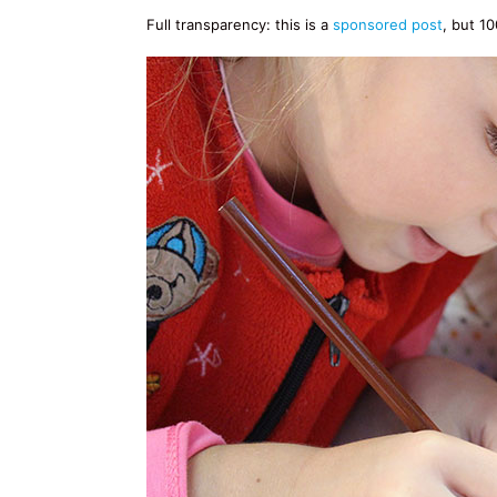
Full transparency: this is a
sponsored post
, but 1