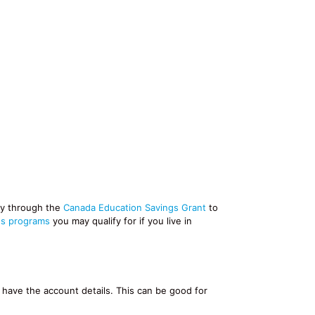
ney through the
Canada Education Savings Grant
to
gs programs
you may qualify for if you live in
y have the account details. This can be good for