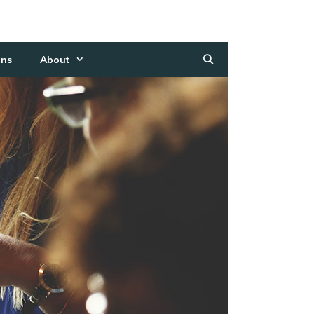
ns
About