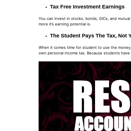
Tax Free Investment Earnings
You can invest in stocks, bonds, GICs, and mutual 
more it’s earning potential is.
The Student Pays The Tax, Not 
When it comes time for student to use the money, t
own personal income tax. Because students have lit