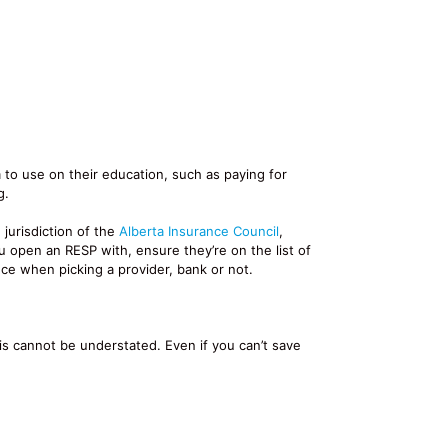
 to use on their education, such as paying for
g.
jurisdiction of the
Alberta Insurance Council
,
 open an RESP with, ensure they’re on the list of
ce when picking a provider, bank or not.
s cannot be understated. Even if you can’t save