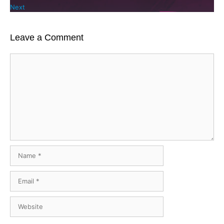
Next
Leave a Comment
Comment
Name
Email
Website