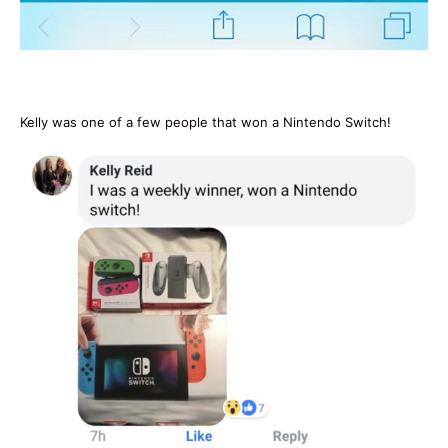
Kelly was one of a few people that won a Nintendo Switch!