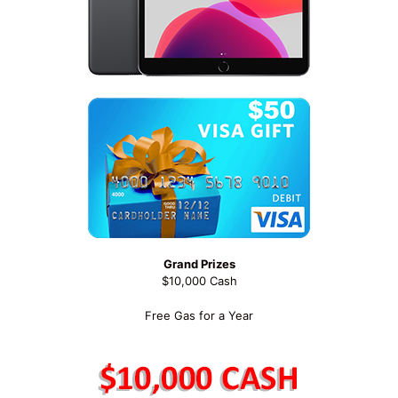
Grand Prizes
$10,000 Cash
Free Gas for a Year