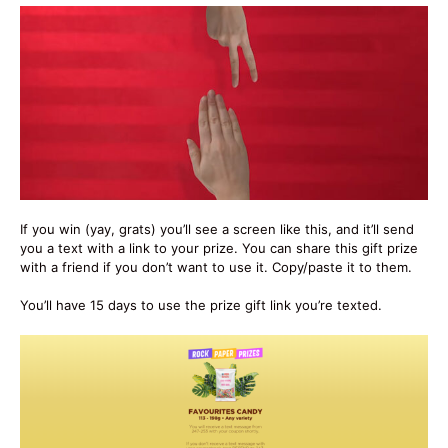
If you win (yay, grats) you’ll see a screen like this, and it’ll send
you a text with a link to your prize. You can share this gift prize
with a friend if you don’t want to use it. Copy/paste it to them.
You’ll have 15 days to use the prize gift link you’re texted.