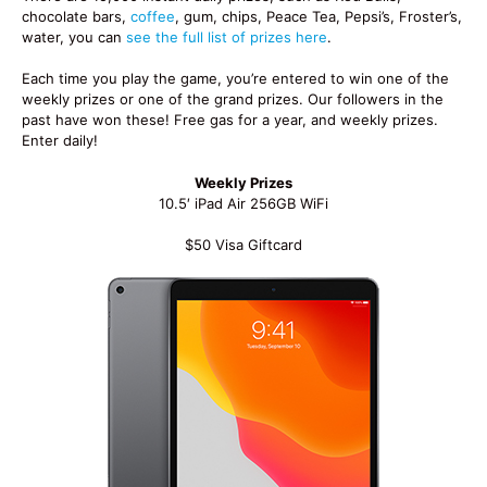
chocolate bars,
coffee
, gum, chips, Peace Tea, Pepsi’s, Froster’s,
water, you can
see the full list of prizes here
.
Each time you play the game, you’re entered to win one of the
weekly prizes or one of the grand prizes. Our followers in the
past have won these! Free gas for a year, and weekly prizes.
Enter daily!
Weekly Prizes
10.5′ iPad Air 256GB WiFi
$50 Visa Giftcard