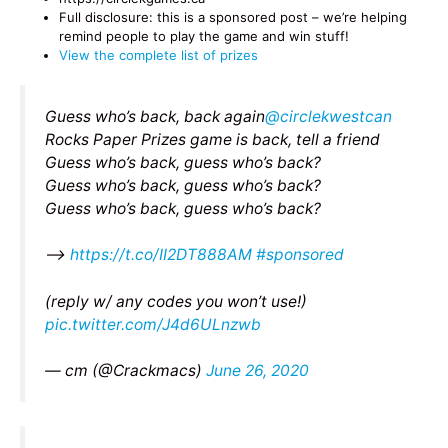
Full disclosure: this is a sponsored post – we’re helping
remind people to play the game and win stuff!
View the complete list of prizes
Guess who’s back, back again
@circlekwestcan
Rocks Paper Prizes game is back, tell a friend
Guess who’s back, guess who’s back?
Guess who’s back, guess who’s back?
Guess who’s back, guess who’s back?
–>
https://t.co/II2DT888AM
#sponsored
(reply w/ any codes you won’t use!)
pic.twitter.com/J4d6ULnzwb
— cm (@Crackmacs)
June 26, 2020