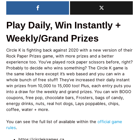
Play Daily, Win Instantly +
Weekly/Grand Prizes
Circle K is fighting back against 2020 with a new version of their
Rock Paper Prizes game, with more prizes and a better
experience too. You’ve played rock paper scissors before, right?
Probably to decide who wins something? The Circle K game is
the same idea here except it’s web based and you can win a
whole bunch of free stuff! They’ve increased their daily instant
win prizes from 10,000 to 15,000 too! Plus, each entry puts you
into a draw for the weekly and grand prizes. You can win BOGO
coupons, free pop, chocolate bars, Frosters, bags of candy,
energy drinks, nuts, real hot dogs, Lays poppables, chips,
coffee, water + more.
You can see the full list of available within the
official game
rules
.
https://circlekgames.ca