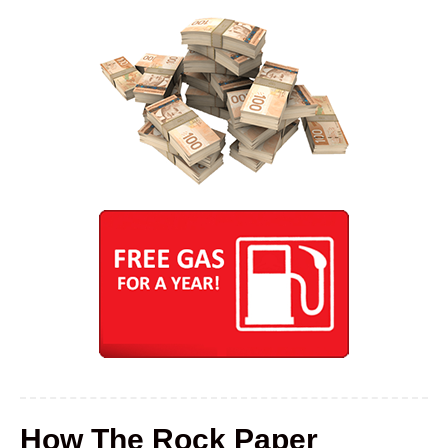
How The Rock Paper