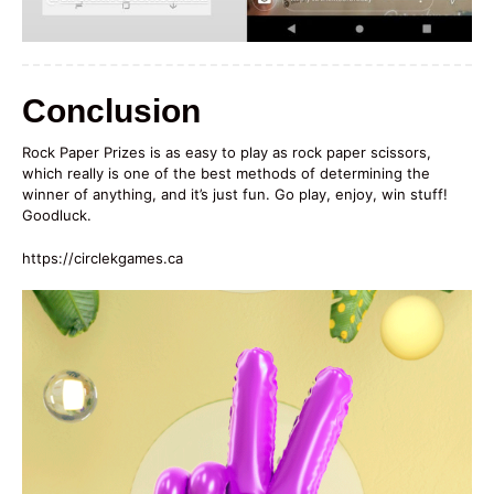
Conclusion
Rock Paper Prizes is as easy to play as rock paper scissors,
which really is one of the best methods of determining the
winner of anything, and it’s just fun. Go play, enjoy, win stuff!
Goodluck.
https://circlekgames.ca