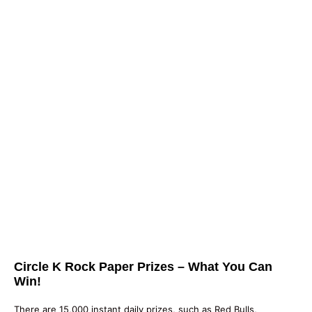
Circle K Rock Paper Prizes – What You Can
Win!
There are 15,000 instant daily prizes, such as Red Bulls,