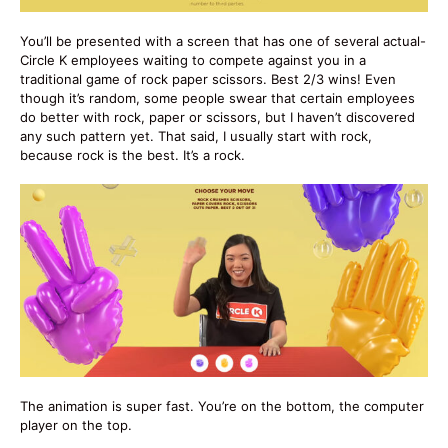
You’ll be presented with a screen that has one of several actual-
Circle K employees waiting to compete against you in a
traditional game of rock paper scissors. Best 2/3 wins! Even
though it’s random, some people swear that certain employees
do better with rock, paper or scissors, but I haven’t discovered
any such pattern yet. That said, I usually start with rock,
because rock is the best. It’s a rock.
The animation is super fast. You’re on the bottom, the computer
player on the top.