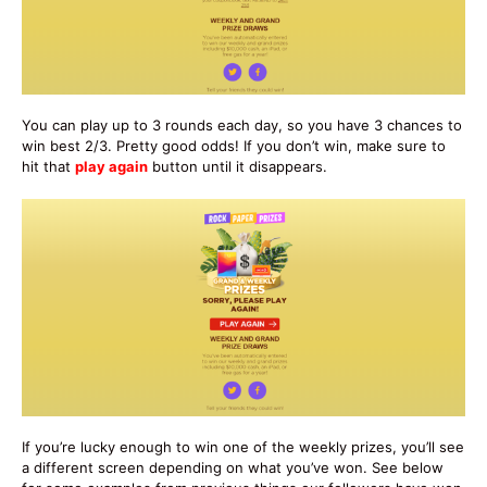
You can play up to 3 rounds each day, so you have 3 chances to
win best 2/3. Pretty good odds! If you don’t win, make sure to
hit that
play again
button until it disappears.
If you’re lucky enough to win one of the weekly prizes, you’ll see
a different screen depending on what you’ve won. See below