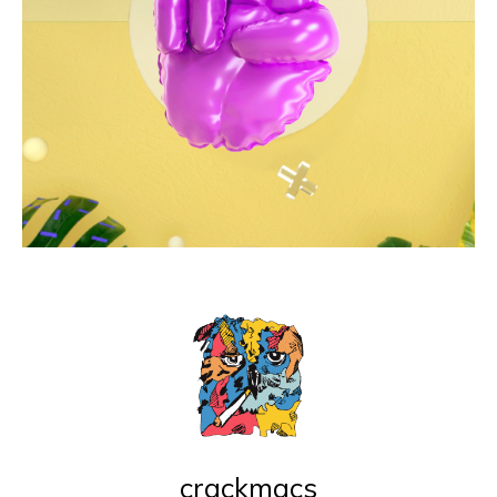
crackmacs