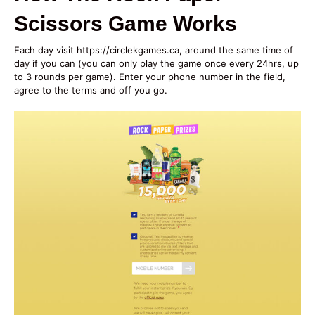
Scissors Game Works
Each day visit https://circlekgames.ca, around the same time of
day if you can (you can only play the game once every 24hrs, up
to 3 rounds per game). Enter your phone number in the field,
agree to the terms and off you go.