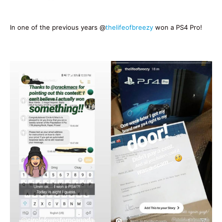
In one of the previous years @
thelifeofbreezy
won a PS4 Pro!