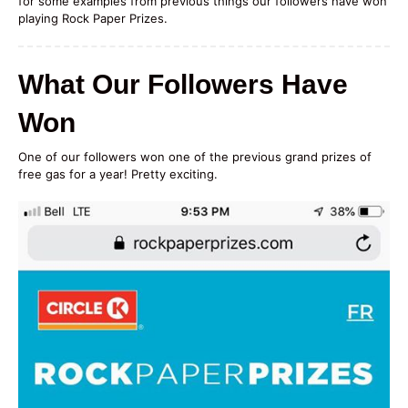
for some examples from previous things our followers have won
playing Rock Paper Prizes.
What Our Followers Have
Won
One of our followers won one of the previous grand prizes of
free gas for a year! Pretty exciting.