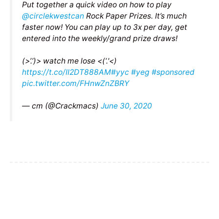
Put together a quick video on how to play
@circlekwestcan
Rock Paper Prizes. It’s much
faster now! You can play up to 3x per day, get
entered into the weekly/grand prize draws!
(>’.’)> watch me lose <(‘.'<)
https://t.co/II2DT888AM
#yyc
#yeg
#sponsored
pic.twitter.com/FHnwZnZBRY
— cm (@Crackmacs)
June 30, 2020