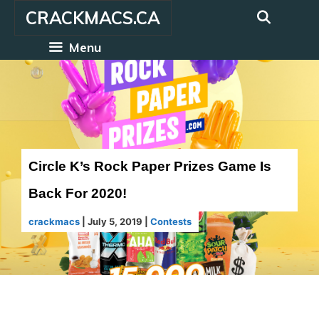
Skip
CRACKMACS.CA
to
content
Menu
Circle K’s Rock Paper Prizes Game Is
Back For 2020!
crackmacs
|
July 5, 2019
|
Contests