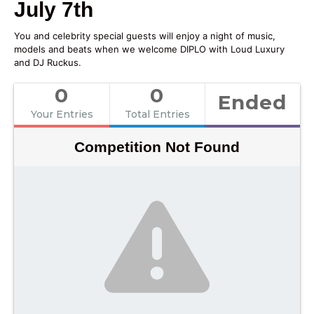
July 7th
You and celebrity special guests will enjoy a night of music,
models and beats when we welcome DIPLO with Loud Luxury
and DJ Ruckus.
0
0
Ended
Your Entries
Total Entries
Competition Not Found