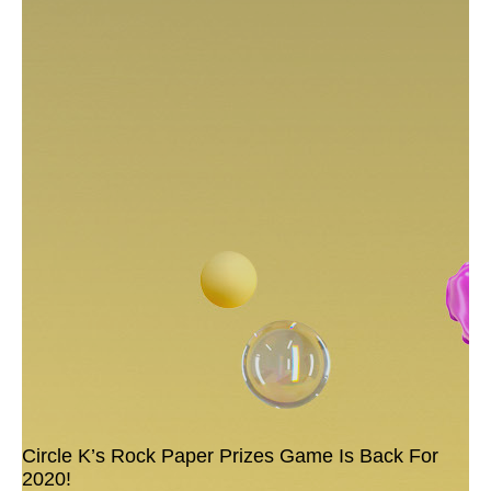
Circle K’s Rock Paper Prizes Game Is Back For
2020!