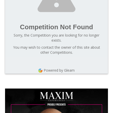
Competition Not Found
Sorry, the Competition you are looking for no longer
exists.
You may wish to contact the owner of this site about
other Competitions.
Powered by Gleam