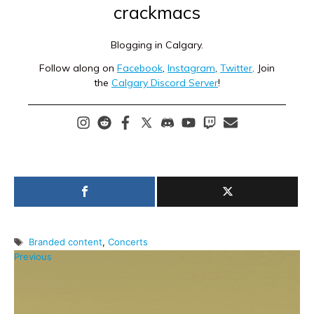
crackmacs
Blogging in Calgary.
Follow along on
Facebook
,
Instagram
,
Twitter
. Join
the
Calgary Discord Server
!
Tags
Branded content
,
Concerts
Previous