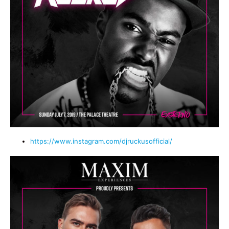
https://www.instagram.com/djruckusofficial/