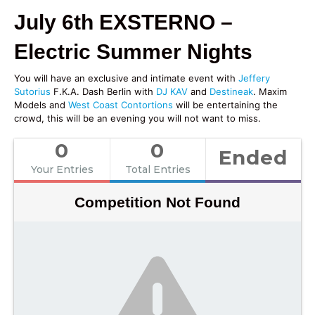
July 6th EXSTERNO –
Electric Summer Nights
You will have an exclusive and intimate event with
Jeffery
Sutorius
F.K.A. Dash Berlin with
DJ KAV
and
Destineak
. Maxim
Models and
West Coast Contortions
will be entertaining the
crowd, this will be an evening you will not want to miss.
0
0
Ended
Your Entries
Total Entries
Competition Not Found