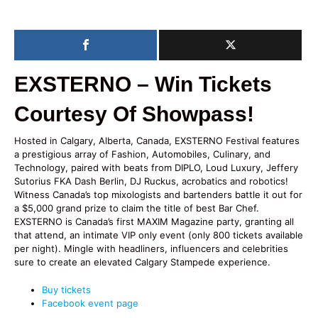
EXSTERNO – Win Tickets
Courtesy Of Showpass!
Hosted in Calgary, Alberta, Canada, EXSTERNO Festival features
a prestigious array of Fashion, Automobiles, Culinary, and
Technology, paired with beats from DIPLO, Loud Luxury, Jeffery
Sutorius FKA Dash Berlin, DJ Ruckus, acrobatics and robotics!
Witness Canada’s top mixologists and bartenders battle it out for
a $5,000 grand prize to claim the title of best Bar Chef.
EXSTERNO is Canada’s first MAXIM Magazine party, granting all
that attend, an intimate VIP only event (only 800 tickets available
per night). Mingle with headliners, influencers and celebrities
sure to create an elevated Calgary Stampede experience.
Buy tickets
Facebook event page