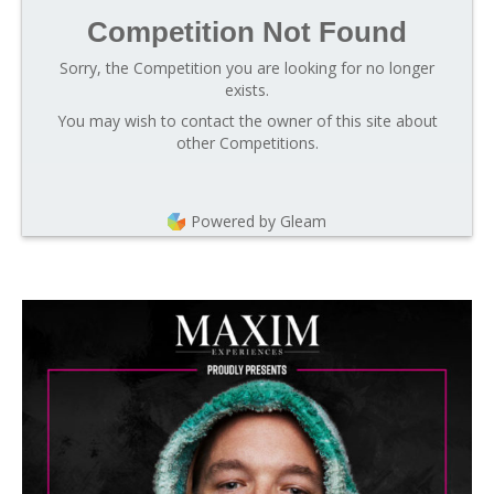
Competition Not Found
Sorry, the Competition you are looking for no longer
exists.
You may wish to contact the owner of this site about
other Competitions.
Powered by Gleam