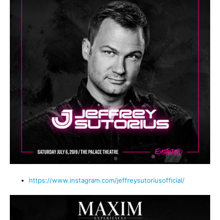
https://www.instagram.com/jeffreysutoriusofficial/