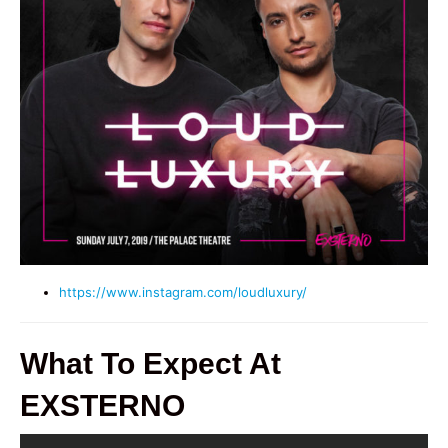
https://www.instagram.com/loudluxury/
What To Expect At
EXSTERNO