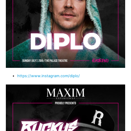
https://www.instagram.com/diplo/