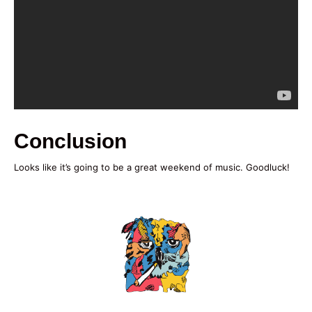
Conclusion
Looks like it’s going to be a great weekend of music. Goodluck!