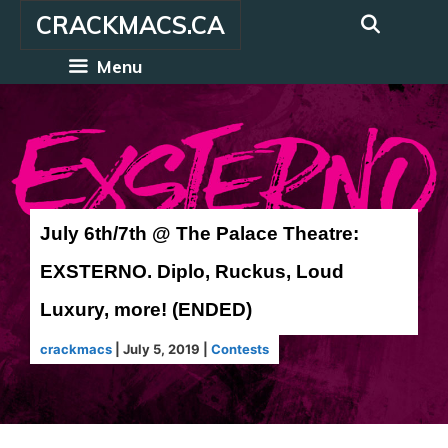
Skip
CRACKMACS.CA
to
content
Menu
July 6th/7th @ The Palace Theatre:
EXSTERNO. Diplo, Ruckus, Loud
Luxury, more! (ENDED)
crackmacs
|
July 5, 2019
|
Contests