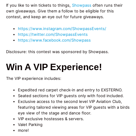
If you like to win tickets to things,
Showpass
often runs their
own giveaways. Give them a follow to be eligible for this
contest, and keep an eye out for future giveaways.
https://www.instagram.com/ShowpassEvents/
https://twitter.com/ShowpassEvents
https://www.facebook.com/Showpass
Disclosure: this contest was sponsored by Showpass.
Win A VIP Experience!
The VIP experience includes:
Expedited red carpet check-in and entry to EXSTERNO.
Seated sections for VIP guests only with food included.
Exclusive access to the second level VIP Aviation Club,
featuring tailored viewing areas for VIP guests with a birds
eye view of the stage and dance floor.
VIP exclusive hostesses & servers.
Valet Parking
more!