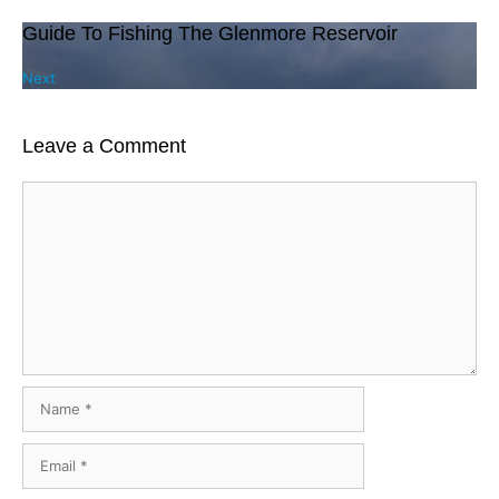
Guide To Fishing The Glenmore Reservoir
Next
Leave a Comment
Comment
Name
Email