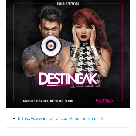
https://www.instagram.com/destineakmusic/