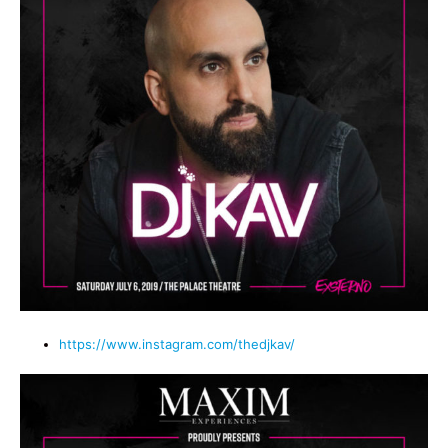
https://www.instagram.com/thedjkav/