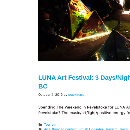
LUNA Art Festival: 3 Days/nigh
BC
October 4, 2019
by
crackmacs
Spending The Weekend in Revelstoke for LUNA Art 
Revelstoke? The music/art/light/positive energy fe
Categories
Tourism
Tags
Arts
,
Branded content
,
British Columbia
,
Tourism
,
Travel