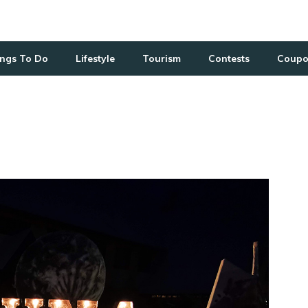
ngs To Do
Lifestyle
Tourism
Contests
Coupo