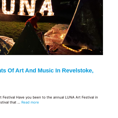
ts Of Art And Music In Revelstoke,
Festival Have you been to the annual LUNA Art Festival in
stival that …
Read more