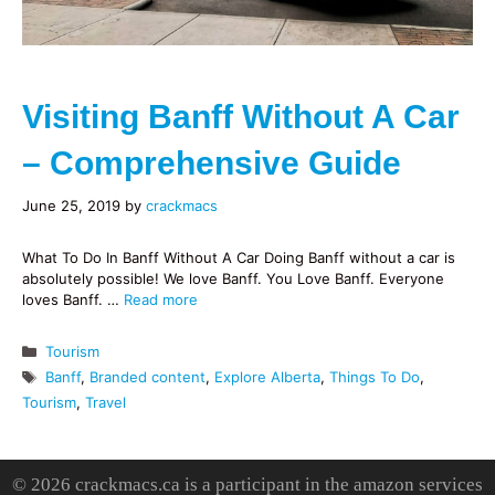
Visiting Banff Without A Car
– Comprehensive Guide
June 25, 2019
by
crackmacs
What To Do In Banff Without A Car Doing Banff without a car is
absolutely possible! We love Banff. You Love Banff. Everyone
loves Banff. …
Read more
Categories
Tourism
Tags
Banff
,
Branded content
,
Explore Alberta
,
Things To Do
,
Tourism
,
Travel
© 2026 crackmacs.ca is a participant in the amazon services