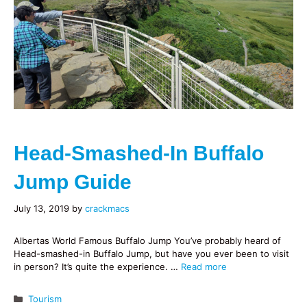
Head-Smashed-In Buffalo
Jump Guide
July 13, 2019
by
crackmacs
Albertas World Famous Buffalo Jump You’ve probably heard of
Head-smashed-in Buffalo Jump, but have you ever been to visit
in person? It’s quite the experience. …
Read more
Categories
Tourism