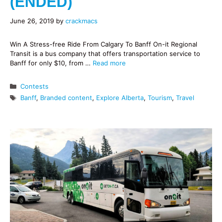
(ENDED)
June 26, 2019
by
crackmacs
Win A Stress-free Ride From Calgary To Banff On-it Regional
Transit is a bus company that offers transportation service to
Banff for only $10, from …
Read more
Categories
Contests
Tags
Banff
,
Branded content
,
Explore Alberta
,
Tourism
,
Travel