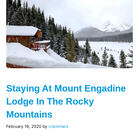
Staying At Mount Engadine
Lodge In The Rocky
Mountains
February 19, 2020
by
crackmacs