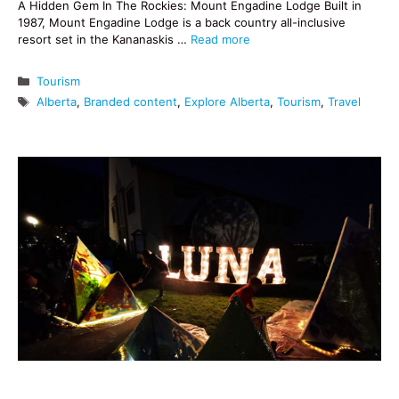
A Hidden Gem In The Rockies: Mount Engadine Lodge Built in
1987, Mount Engadine Lodge is a back country all-inclusive
resort set in the Kananaskis …
Read more
Categories
Tourism
Tags
Alberta
,
Branded content
,
Explore Alberta
,
Tourism
,
Travel