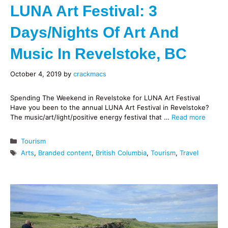
LUNA Art Festival: 3
Days/nights Of Art And
Music In Revelstoke, BC
October 4, 2019
by
crackmacs
Spending The Weekend in Revelstoke for LUNA Art Festival
Have you been to the annual LUNA Art Festival in Revelstoke?
The music/art/light/positive energy festival that …
Read more
Categories
Tourism
Tags
Arts
,
Branded content
,
British Columbia
,
Tourism
,
Travel