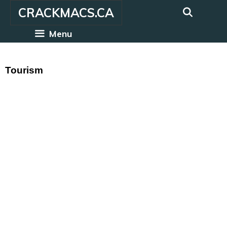
Skip
CRACKMACS.CA
to
content
Menu
Tourism