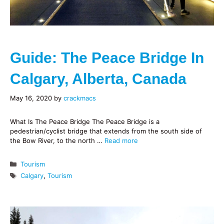
Guide: The Peace Bridge In
Calgary, Alberta, Canada
May 16, 2020
by
crackmacs
What Is The Peace Bridge The Peace Bridge is a
pedestrian/cyclist bridge that extends from the south side of
the Bow River, to the north …
Read more
Categories
Tourism
Tags
Calgary
,
Tourism