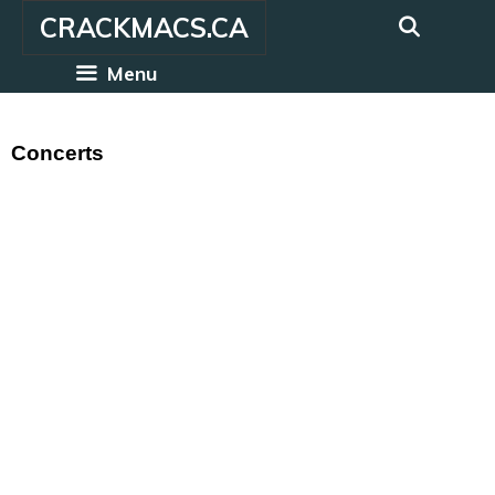
Skip
CRACKMACS.CA
to
content
Menu
Concerts