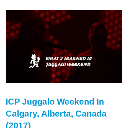
ICP Juggalo Weekend In
Calgary, Alberta, Canada
(2017)