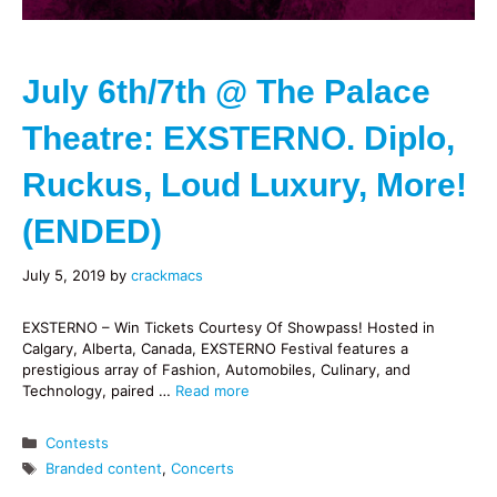
July 6th/7th @ The Palace
Theatre: EXSTERNO. Diplo,
Ruckus, Loud Luxury, More!
(ENDED)
July 5, 2019
by
crackmacs
EXSTERNO – Win Tickets Courtesy Of Showpass! Hosted in
Calgary, Alberta, Canada, EXSTERNO Festival features a
prestigious array of Fashion, Automobiles, Culinary, and
Technology, paired …
Read more
Categories
Contests
Tags
Branded content
,
Concerts